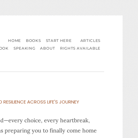
HOME
BOOKS
START HERE
ARTICLES
BOOK
SPEAKING
ABOUT
RIGHTS AVAILABLE
D RESILIENCE ACROSS LIFE'S JOURNEY
ved—every choice, every heartbreak,
s preparing you to finally come home