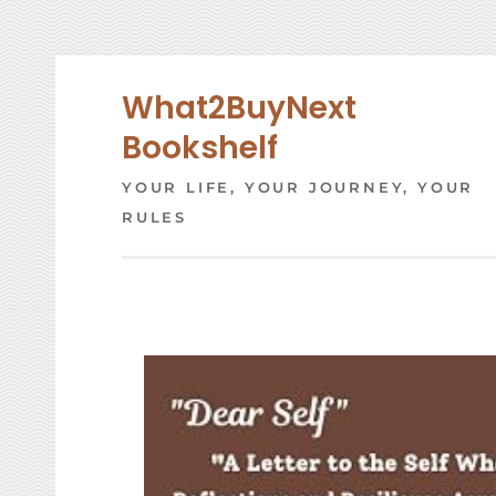
Skip
to
content
What2BuyNext
Bookshelf
YOUR LIFE, YOUR JOURNEY, YOUR
RULES