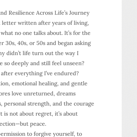
and Resilience Across Life’s Journey
letter written after years of living,
what no one talks about. It’s for the
 30s, 40s, or 50s and began asking
 didn’t life turn out the way I
 so deeply and still feel unseen?
 after everything I’ve endured?
ion, emotional healing, and gentle
lores love unreturned, dreams
, personal strength, and the courage
t is not about regret, it’s about
fection—but peace.
ermission to forgive yourself, to