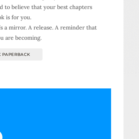
d to believe that your best chapters
k is for you.
It’s a mirror. A release. A reminder that
u are becoming.
 PAPERBACK