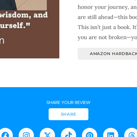
honor your journey, an
are still ahead—this boo
This isn’t just a book. 
you are not broken—yo
AMAZON HARDBACK
SHARE YOUR REVIEW
SHARE
F
I
X
T
P
L
T
a
n
-
i
i
i
h