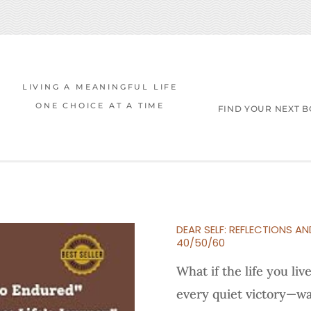
LIVING A MEANINGFUL LIFE
ONE CHOICE AT A TIME
FIND YOUR NEXT 
DEAR SELF: REFLECTIONS AN
40/50/60
What if the life you li
every quiet victory—wa