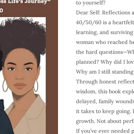
to yourself?
Dear Self: Reflections 
40/50/60 is a heartfelt 
learning, and surviving 
woman who reached her
the hard questions—Why
planned? Why did I love
Why am I still standing
Through honest reflect
wisdom, this book exp
delayed, family wounds
it takes to keep going. I
growth. Not about per
If you’ve ever needed p