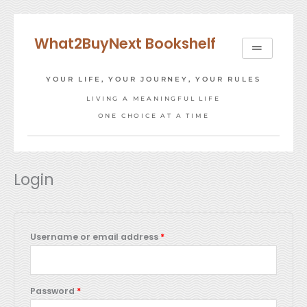
Skip
to
What2BuyNext Bookshelf
content
YOUR LIFE, YOUR JOURNEY, YOUR RULES
LIVING A MEANINGFUL LIFE
ONE CHOICE AT A TIME
Required
Required
Login
Username or email address
*
Password
*