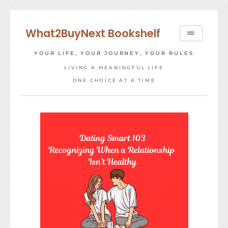
Skip
to
What2BuyNext Bookshelf
content
YOUR LIFE, YOUR JOURNEY, YOUR RULES
LIVING A MEANINGFUL LIFE
ONE CHOICE AT A TIME