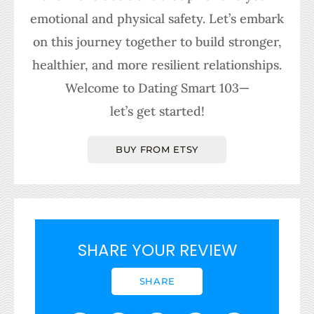
emotional and physical safety. Let’s embark
on this journey together to build stronger,
healthier, and more resilient relationships.
Welcome to Dating Smart 103—
let’s get started!
BUY FROM ETSY
SHARE YOUR REVIEW
SHARE
F
I
L
X
T
T
P