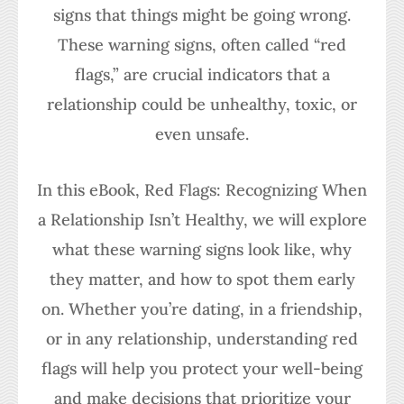
signs that things might be going wrong.
These warning signs, often called “red
flags,” are crucial indicators that a
relationship could be unhealthy, toxic, or
even unsafe.
In this eBook, Red Flags: Recognizing When
a Relationship Isn’t Healthy, we will explore
what these warning signs look like, why
they matter, and how to spot them early
on. Whether you’re dating, in a friendship,
or in any relationship, understanding red
flags will help you protect your well-being
and make decisions that prioritize your