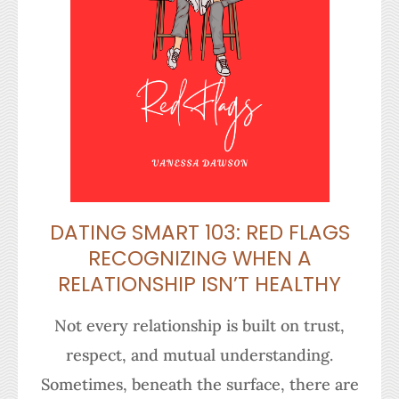
DATING SMART 103: RED FLAGS
RECOGNIZING WHEN A
RELATIONSHIP ISN’T HEALTHY
Not every relationship is built on trust,
respect, and mutual understanding.
Sometimes, beneath the surface, there are