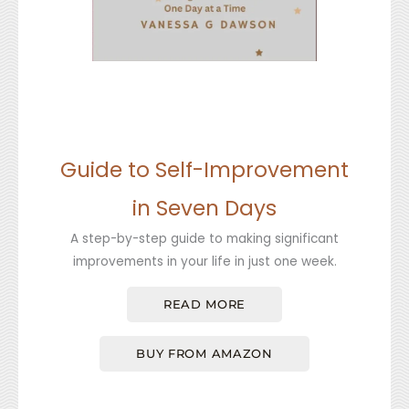
Guide to Self-Improvement
in Seven Days
A step-by-step guide to making significant
improvements in your life in just one week.
READ MORE
BUY FROM AMAZON