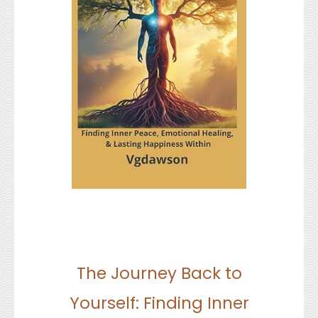
The Journey Back to
Yourself: Finding Inner