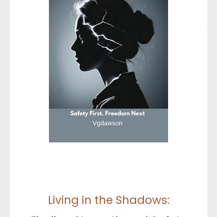
Living in the Shadows: