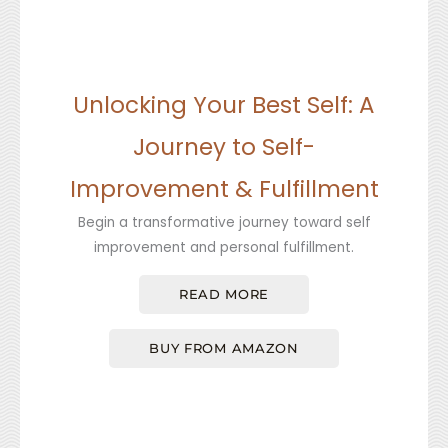
Unlocking Your Best Self: A
Journey to Self-
Improvement & Fulfillment
Begin a transformative journey toward self
improvement and personal fulfillment.
READ MORE
BUY FROM AMAZON