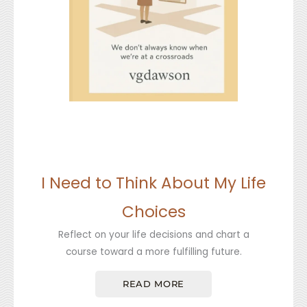
I Need to Think About My Life
Choices
Reflect on your life decisions and chart a
course toward a more fulfilling future.
READ MORE