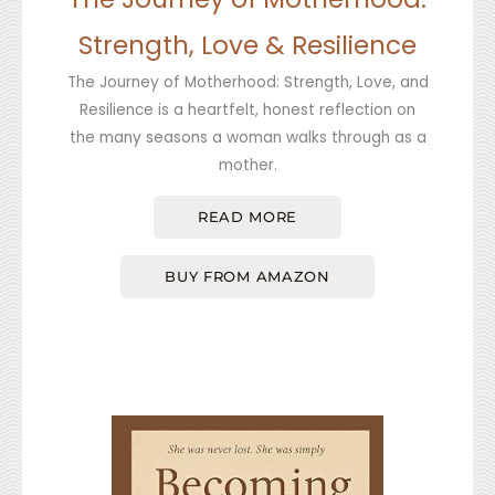
Strength, Love & Resilience
The Journey of Motherhood: Strength, Love, and
Resilience is a heartfelt, honest reflection on
the many seasons a woman walks through as a
mother.
READ MORE
BUY FROM AMAZON