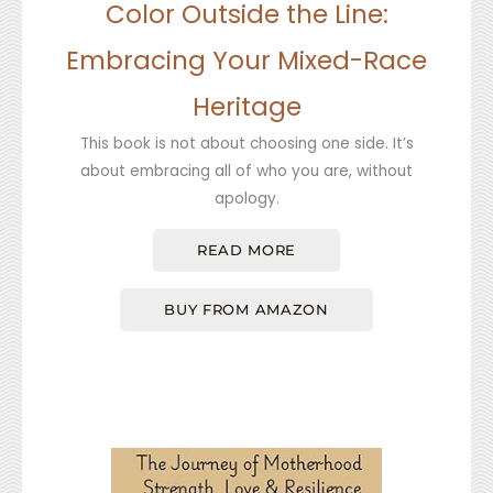
Color Outside the Line:
Embracing Your Mixed-Race
Heritage
This book is not about choosing one side. It’s
about embracing all of who you are, without
apology.
READ MORE
BUY FROM AMAZON