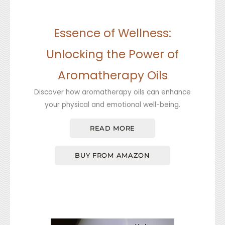
Essence of Wellness:
Unlocking the Power of
Aromatherapy Oils
Discover how aromatherapy oils can enhance
your physical and emotional well-being.
READ MORE
BUY FROM AMAZON