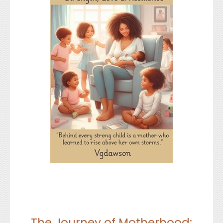
The Journey of Motherhood: