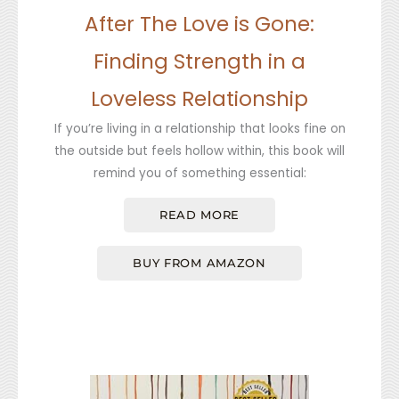
After The Love is Gone:
Finding Strength in a
Loveless Relationship
If you’re living in a relationship that looks fine on
the outside but feels hollow within, this book will
remind you of something essential:
READ MORE
BUY FROM AMAZON