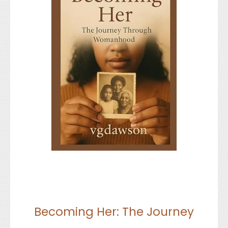
Becoming Her: The Journey