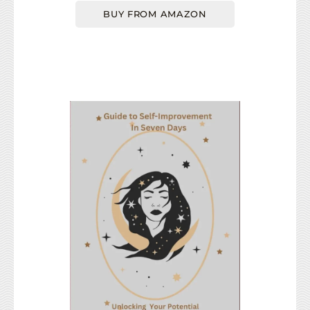
BUY FROM AMAZON