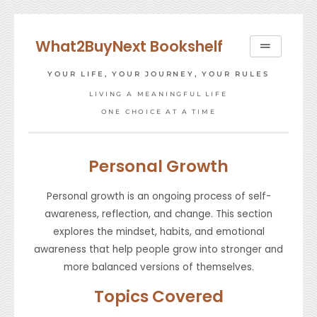
Skip
to
What2BuyNext Bookshelf
content
YOUR LIFE, YOUR JOURNEY, YOUR RULES
LIVING A MEANINGFUL LIFE
ONE CHOICE AT A TIME
Personal Growth
Personal growth is an ongoing process of self-
awareness, reflection, and change. This section
explores the mindset, habits, and emotional
awareness that help people grow into stronger and
more balanced versions of themselves.
Topics Covered