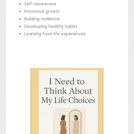
Self-awareness
Emotional growth
Building resilience
Developing healthy habits
Learning from life experiences