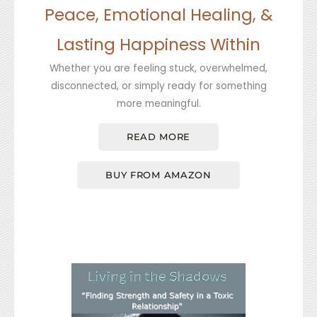
Peace, Emotional Healing, &
Lasting Happiness Within
Whether you are feeling stuck, overwhelmed,
disconnected, or simply ready for something
more meaningful.
READ MORE
BUY FROM AMAZON