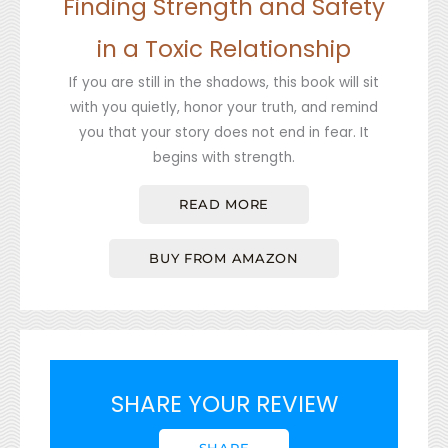
Finding Strength and Safety
in a Toxic Relationship
If you are still in the shadows, this book will sit
with you quietly, honor your truth, and remind
you that your story does not end in fear. It
begins with strength.
READ MORE
BUY FROM AMAZON
SHARE YOUR REVIEW