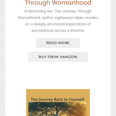
Through Womanhood
In Becoming Her: The Journey Through
Womanhood, author Vgdawson takes readers
on a deeply emotional exploration of
womanhood across a lifetime.
READ MORE
BUY FROM AMAZON