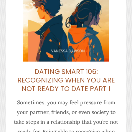
DATING SMART 106:
RECOGNIZING WHEN YOU ARE
NOT READY TO DATE PART 1
Sometimes, you may feel pressure from
your partner, friends, or even society to
take steps in a relationship that you’re not
ready for. Being able to recognize when