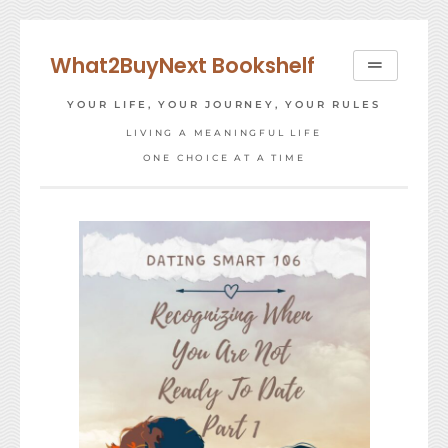
Skip
to
What2BuyNext Bookshelf
content
YOUR LIFE, YOUR JOURNEY, YOUR RULES
LIVING A MEANINGFUL LIFE
ONE CHOICE AT A TIME