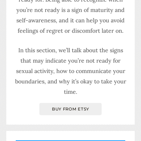
you’re not ready is a sign of maturity and
self-awareness, and it can help you avoid
feelings of regret or discomfort later on.
In this section, we’ll talk about the signs
that may indicate you’re not ready for
sexual activity, how to communicate your
boundaries, and why it’s okay to take your
time.
BUY FROM ETSY