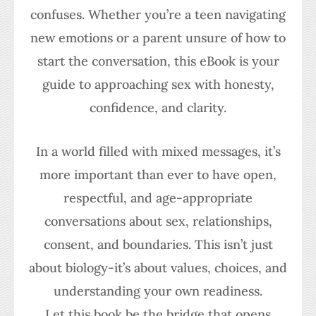
confuses. Whether you’re a teen navigating
new emotions or a parent unsure of how to
start the conversation, this eBook is your
guide to approaching sex with honesty,
confidence, and clarity.
In a world filled with mixed messages, it’s
more important than ever to have open,
respectful, and age-appropriate
conversations about sex, relationships,
consent, and boundaries. This isn’t just
about biology-it’s about values, choices, and
understanding your own readiness.
Let this book be the bridge that opens