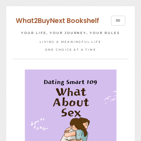
Skip
to
What2BuyNext Bookshelf
content
YOUR LIFE, YOUR JOURNEY, YOUR RULES
LIVING A MEANINGFUL LIFE
ONE CHOICE AT A TIME