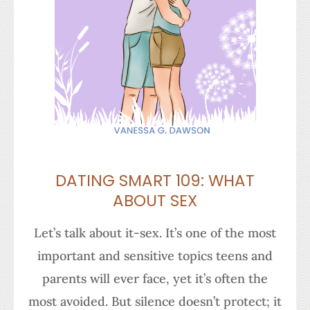
DATING SMART 109: WHAT
ABOUT SEX
Let’s talk about it-sex. It’s one of the most
important and sensitive topics teens and
parents will ever face, yet it’s often the
most avoided. But silence doesn’t protect; it