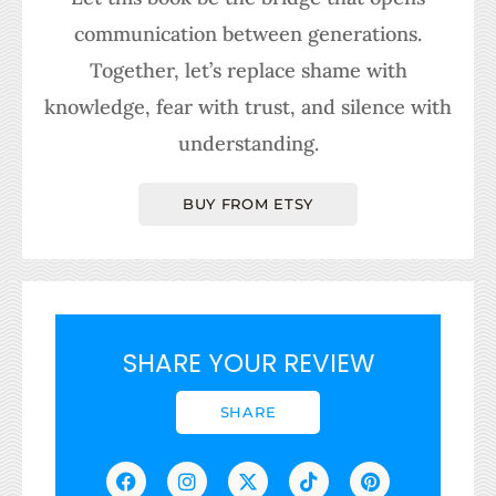
communication between generations.
Together, let’s replace shame with
knowledge, fear with trust, and silence with
understanding.
BUY FROM ETSY
SHARE YOUR REVIEW
SHARE
F
I
L
X
T
T
P
a
n
i
-
h
i
i