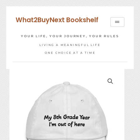
Skip
to
What2BuyNext Bookshelf
content
YOUR LIFE, YOUR JOURNEY, YOUR RULES
LIVING A MEANINGFUL LIFE
ONE CHOICE AT A TIME
8th
Grade
Year
Cap
quantity