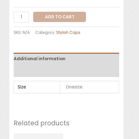
ADD TO CART
SKU:
N/A
Category:
Stylish Caps
Additional information
Reviews (0)
Size
Onesize
Related products