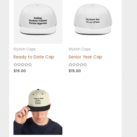
Stylish Caps
Stylish Caps
Ready to Date Cap
Senior Year Cap
Rated
$
15.00
Rated
$
15.00
0
0
out
out
of
of
5
5