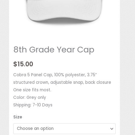
8th Grade Year Cap
$
15.00
Cobra 5 Panel Cap, 100% polyester, 3.75”
structured crown, adjustable snap, back closure
One size fits most.
Color: Grey only
Shipping: 7-10 Days
Size